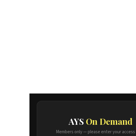
AYS
On Demand
Members only — please enter your access