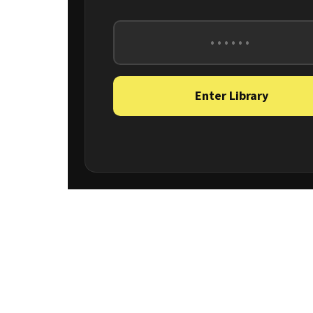
Enter Library