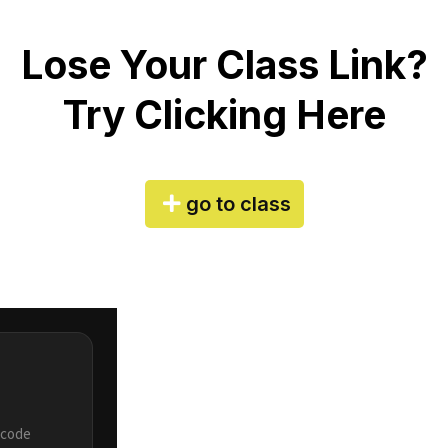
Lose Your Class Link?
Try Clicking Here
go to class
 code