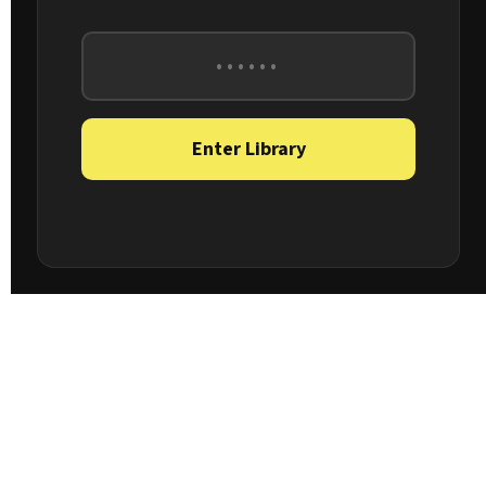
Enter Library