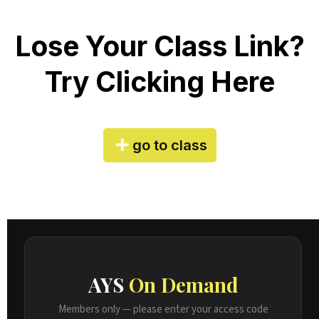
Lose Your Class Link?
Try Clicking Here
go to class
AYS
On Demand
Members only — please enter your access code