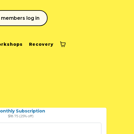
members log in
rkshops
Recovery
onthly Subscription
$18.75 (25% off)