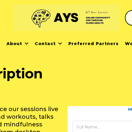
r
About
Contact
Preferred Partners
Wo
iption
)
 our sessions live
M
d workouts, talks
nd mindfulness