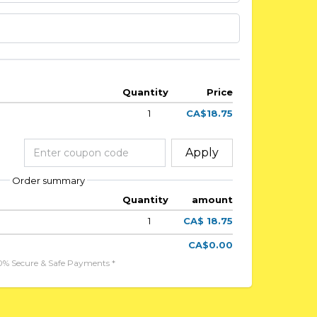
Quantity
Price
1
CA$18.75
Apply
Order summary
Quantity
amount
1
CA$ 18.75
CA$0.00
0% Secure & Safe Payments *