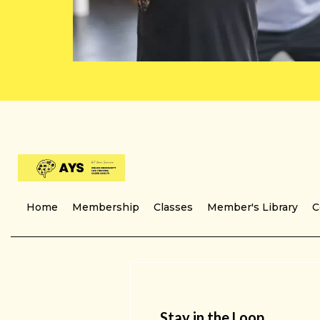
Home
Membership
Classes
Member's Library
C
Stay in the Loop