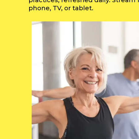
practices, refreshed daily. Stream
phone, TV, or tablet.