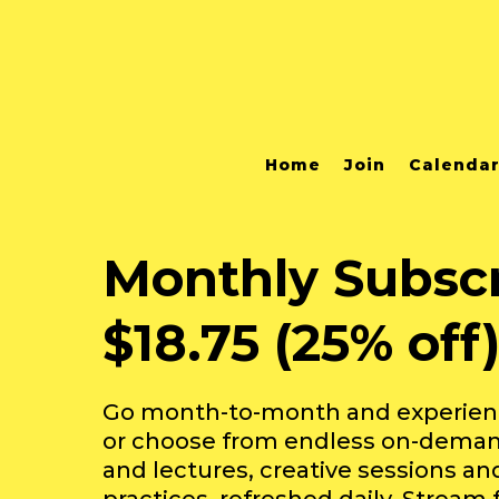
Home
Join
Calenda
Monthly Subscr
$18.75 (25% off
Go month-to-month and experience
or choose from endless on-deman
and lectures, creative sessions a