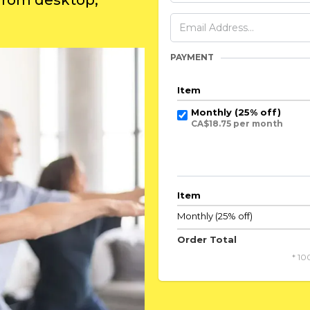
 from desktop,
PAYMENT
Item
Monthly (25% off)
CA$18.75 per month
Item
Monthly (25% off)
Order Total
* 10