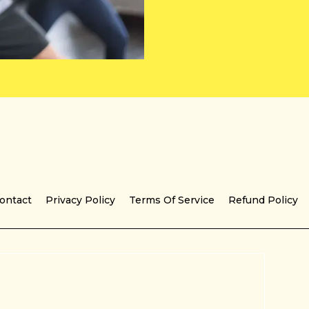
ontact
Privacy Policy
Terms Of Service
Refund Policy