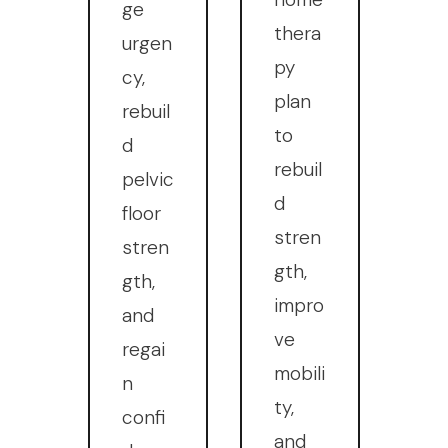
ge
thera
urgen
py
cy,
plan
rebuil
to
d
rebuil
pelvic
d
floor
stren
stren
gth,
gth,
impro
and
ve
regai
mobili
n
ty,
confi
and