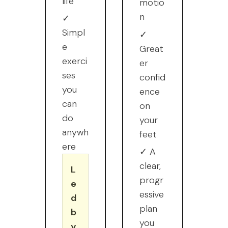
life
motio
n
✓
Simpl
✓
e
Great
exerci
er
ses
confid
you
ence
can
on
do
your
anywh
feet
ere
✓ A
clear,
L
progr
e
essive
d
plan
b
you
y