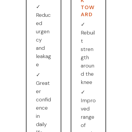
K
✓
TOW
ARD
Reduc
ed
✓
urgen
Rebuil
cy
t
and
stren
leakag
gth
e
aroun
d the
✓
knee
Great
er
✓
confid
Impro
ence
ved
in
range
daily
of