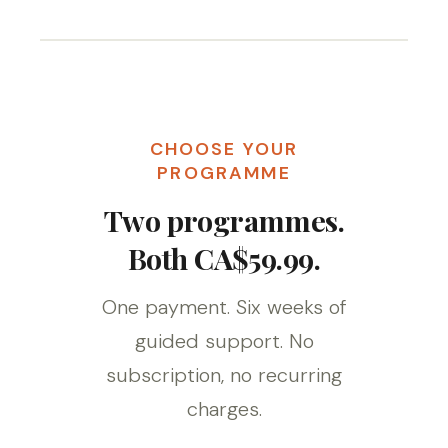
CHOOSE YOUR
PROGRAMME
Two programmes.
Both CA$59.99.
One payment. Six weeks of
guided support. No
subscription, no recurring
charges.