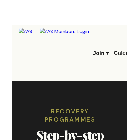
Calendar
Join ▾
RECOVERY
PROGRAMMES
Step-by-step