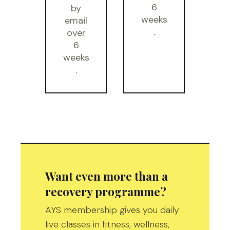
6
by
weeks
email
.
over
6
weeks
.
Want even more than a
recovery programme?
AYS membership gives you daily
live classes in fitness, wellness,