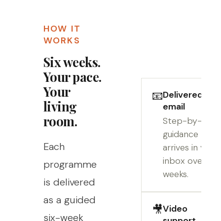
HOW IT
WORKS
Six weeks.
Your pace.
Your
📧
Delivered by
living
email
room.
Step-by-step
guidance
Each
arrives in your
inbox over six
programme
weeks.
is delivered
as a guided
🎥
Video
six-week
support