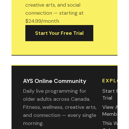
creative arts, and social
connection — starting at
$24.99/month.
Start Your Free Trial
AYS Online Community
EXPLORE
Daily live programming for
Start Free
Trial
older adults across Canada.
Fitness, wellness, creative arts,
View All
Membershi
and connection — every single
morning.
This Week'