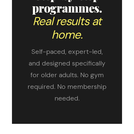
programmes.
Real results at
home.
Self-paced, expert-led,
and designed specifically
for older adults. No gym
required. No membership
needed.