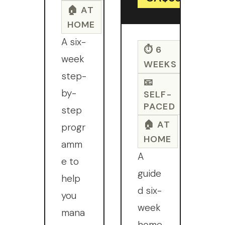
🏠 AT
HOME
A six-
⏱ 6
week
WEEKS
step-
📧
by-
SELF-
PACED
step
🏠 AT
progr
HOME
amm
A
e to
guide
help
d six-
you
week
mana
home