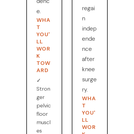
denc
regai
e.
n
WHA
T
indep
YOU'
ende
LL
WOR
nce
K
after
TOW
knee
ARD
surge
✓
Stron
ry.
ger
WHA
pelvic
T
YOU'
floor
LL
muscl
WOR
es