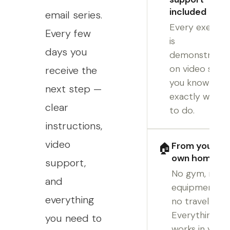
included
email series.
Every exercis
Every few
is
days you
demonstrate
on video so
receive the
you know
next step —
exactly what
clear
to do.
instructions,
video
From your
🏠
own home
support,
No gym, no
and
equipment,
everything
no travel.
Everything
you need to
works in your