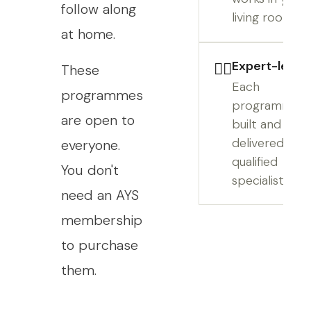
follow along
living room.
at home.
Expert-led
👩‍⚕️
These
Each
programmes
programme is
are open to
built and
delivered by 
everyone.
qualified
You don't
specialist.
need an AYS
membership
to purchase
them.