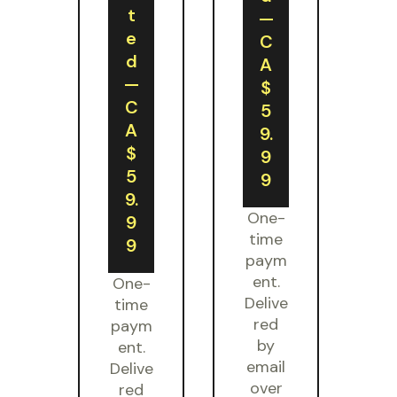
t
—
e
C
d
A
—
$
C
5
A
9.
$
9
5
9
9.
One-
9
time
9
paym
ent.
One-
Delive
time
red
paym
by
ent.
email
Delive
over
red