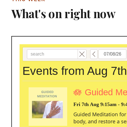
What's on right now