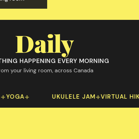
Daily
HING HAPPENING EVERY MORNING
rom your living room, across Canada
th 2024
eek: fitness, wellness, creative arts and social
Something happening daily — from y
+
+
+
A
UKULELE JAM
VIRTUAL HIKES
TR