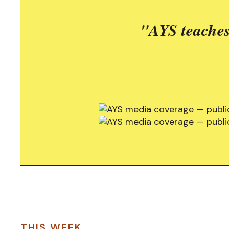
"AYS teaches
THIS WEEK