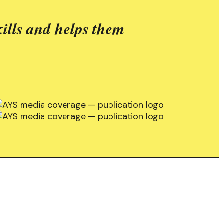
ills and helps them