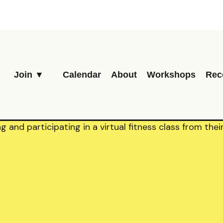
Join ▼
Calendar
About
Workshops
Rec