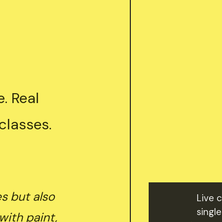
. Real
classes.
es but also
Live 
single
with paint,