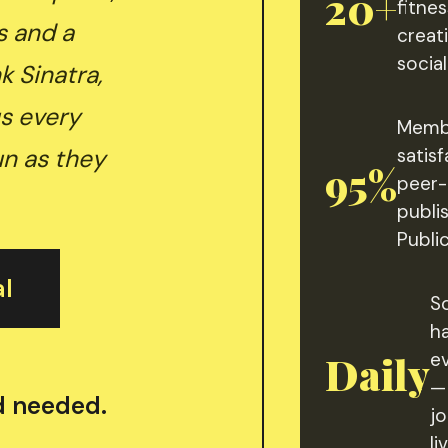
20+
fitnes
s and a
creati
socia
k Sinatra,
s every
Memb
un as they
satisf
95%
peer-
publi
Publi
al
S
h
Daily
e
—
rd needed.
j
li