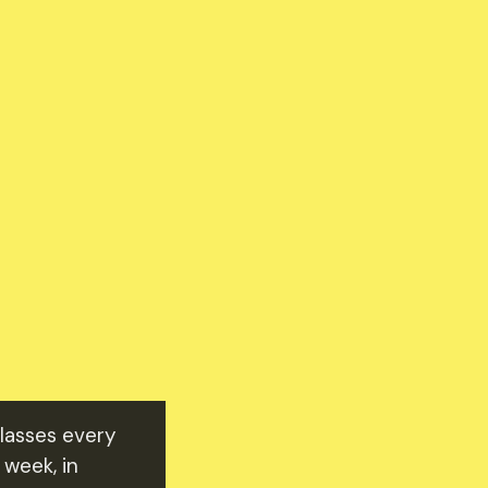
classes every
 week, in