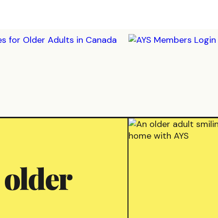
 older