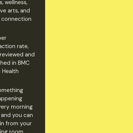
s, wellness,
ve arts, and
l connection
er
action rate,
reviewed and
shed in BMC
c Health
omething
appening
very morning
 and you can
oin from your
ving room