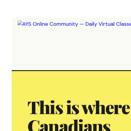
This is where
Canadians