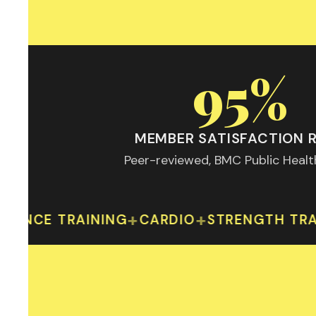
95%
MEMBER SATISFACTION 
Peer-reviewed, BMC Public Heal
95% member s
+
+
 TRAINING
CARDIO
STRENGTH TRAINING