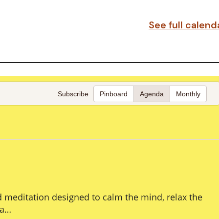
See full calen