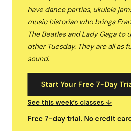
have dance parties, ukulele jam
music historian who brings Fran
The Beatles and Lady Gaga to u
other Tuesday. They are all as f
sound.
Start Your Free 7-Day Tri
See this week’s classes ↓
Free 7-day trial. No credit ca