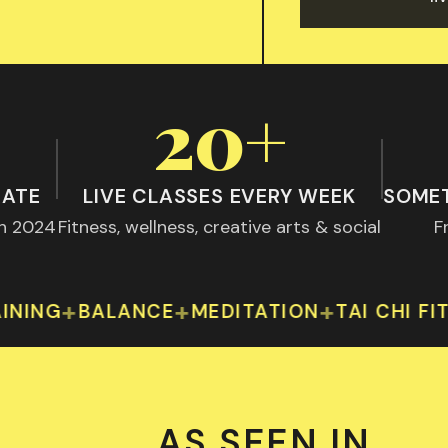
20+
RATE
LIVE CLASSES EVERY WEEK
SOMET
th 2024
Fitness, wellness, creative arts & social
F
atisfaction rate — peer-reviewed, BMC Public Heal
Over 20 live classes every w
+
+
+
+
BALANCE
MEDITATION
TAI CHI FIT
YOG
AS SEEN IN