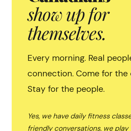
show up for
themselves.
Every morning. Real people
connection. Come for the 
Stay for the people.
Yes, we have daily fitness class
friendly conversations, we play 