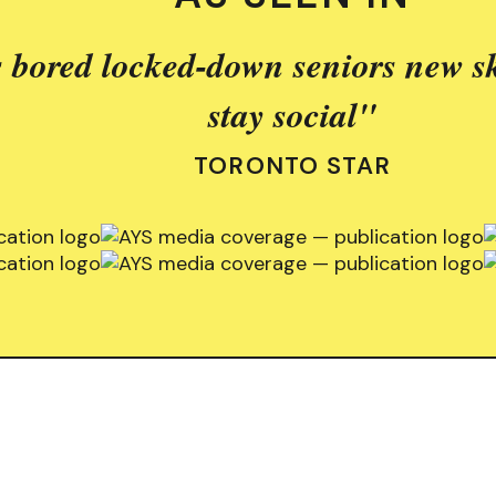
 bored locked-down seniors new sk
stay social"
TORONTO STAR